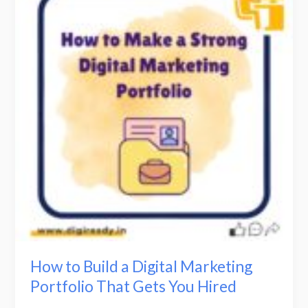
Build
a
Digital
Marketing
Portfolio
That
Gets
You
Hired
How to Build a Digital Marketing
Portfolio That Gets You Hired