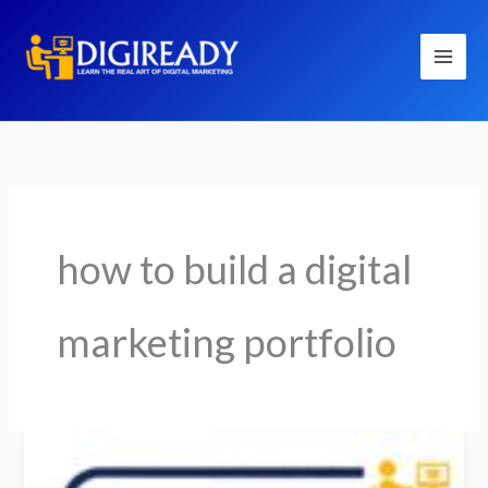
Skip
to
content
how to build a digital
marketing portfolio
How
to