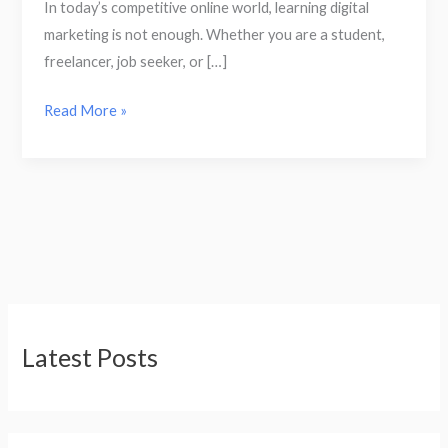
In today’s competitive online world, learning digital
marketing is not enough. Whether you are a student,
freelancer, job seeker, or […]
Read More »
Latest Posts