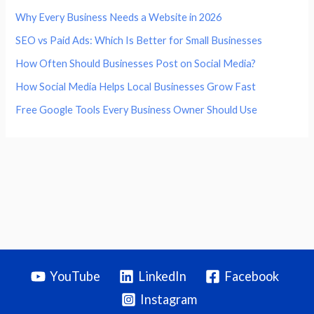
Why Every Business Needs a Website in 2026
SEO vs Paid Ads: Which Is Better for Small Businesses
How Often Should Businesses Post on Social Media?
How Social Media Helps Local Businesses Grow Fast
Free Google Tools Every Business Owner Should Use
YouTube
LinkedIn
Facebook
Instagram