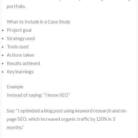
portfolio.
What to Include in a Case Study
Project goal
Strategy used
Tools used
Actions taken
Results achieved
Key learnings
Example
Instead of saying: “I know SEO”
Say: “I optimized a blog post using keyword research and on-
page SEO, which increased organic traffic by 120% in 3
months.”