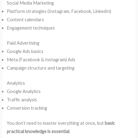
Social Media Marketing
Platform strategies (Instagram, Facebook, LinkedIn)
Content calendars
Engagement techniques
Paid Advertising
Google Ads basics
Meta (Facebook & Instagram) Ads
Campaign structure and targeting
Analytics
Google Analytics
Traffic analysis
Conversion tracking
You don’t need to master everything at once, but
basic
practical knowledge is essential
.