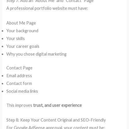
Step 7: Add an “About Me” and “Contact” Page
A professional portfolio website must have:
About Me Page
Your background
Your skills
Your career goals
Why you chose digital marketing
Contact Page
Email address
Contact form
Social media links
This improves
trust, and user experience
Step 8: Keep Your Content Original and SEO-Friendly
For Google AdSense approval, your content must be: