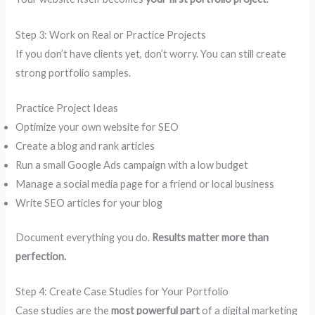
Step 3: Work on Real or Practice Projects
If you don’t have clients yet, don’t worry. You can still create
strong portfolio samples.
Practice Project Ideas
Optimize your own website for SEO
Create a blog and rank articles
Run a small Google Ads campaign with a low budget
Manage a social media page for a friend or local business
Write SEO articles for your blog
Document everything you do.
Results matter more than
perfection.
Step 4: Create Case Studies for Your Portfolio
Case studies are the
most powerful part
of a digital marketing