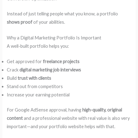
Instead of just telling people what you know, a portfolio
shows proof
of your abilities.
Why a Digital Marketing Portfolio Is Important
A well-built portfolio helps you:
Get approved for
freelance projects
Crack
digital marketing job interviews
Build
trust with clients
Stand out from competitors
Increase your earning potential
For Google AdSense approval, having
high-quality, original
content
and a professional website with real value is also very
important—and your portfolio website helps with that.