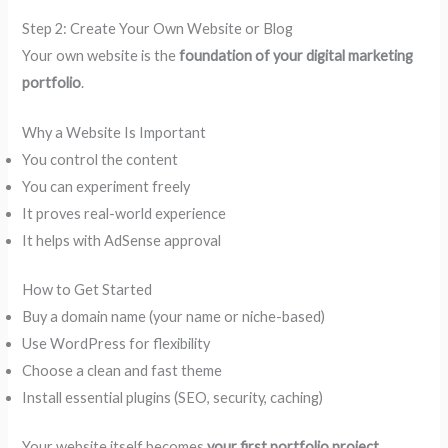
Step 2: Create Your Own Website or Blog
Your own website is the
foundation of your digital marketing
portfolio
.
Why a Website Is Important
You control the content
You can experiment freely
It proves real-world experience
It helps with AdSense approval
How to Get Started
Buy a domain name (your name or niche-based)
Use WordPress for flexibility
Choose a clean and fast theme
Install essential plugins (SEO, security, caching)
Your website itself becomes
your first portfolio project
.