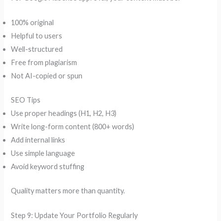
100% original
Helpful to users
Well-structured
Free from plagiarism
Not AI-copied or spun
SEO Tips
Use proper headings (H1, H2, H3)
Write long-form content (800+ words)
Add internal links
Use simple language
Avoid keyword stuffing
Quality matters more than quantity.
Step 9: Update Your Portfolio Regularly