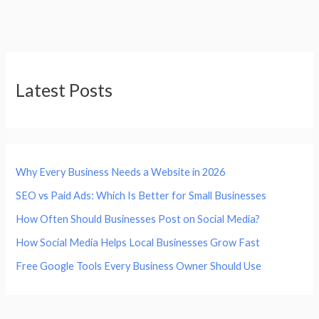
Latest Posts
Why Every Business Needs a Website in 2026
SEO vs Paid Ads: Which Is Better for Small Businesses
How Often Should Businesses Post on Social Media?
How Social Media Helps Local Businesses Grow Fast
Free Google Tools Every Business Owner Should Use