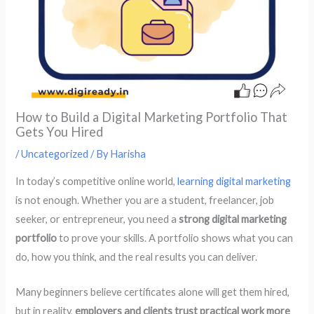
How to Build a Digital Marketing Portfolio That
Gets You Hired
/
Uncategorized
/ By
Harisha
In today’s competitive online world,
learning digital marketing
is not enough. Whether you are a student, freelancer, job
seeker, or entrepreneur, you need a
strong digital marketing
portfolio
to prove your skills. A portfolio shows what you can
do, how you think, and the real results you can deliver.
Many beginners believe certificates alone will get them hired,
but in reality,
employers and clients trust practical work more