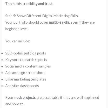
This builds
credibility and trust
.
Step 5: Show Different Digital Marketing Skills
Your portfolio should cover
multiple skills
, even if they are
beginner-level.
You can include:
SEO-optimized blog posts
Keyword research reports
Social media content samples
Ad campaign screenshots
Email marketing templates
Analytics dashboards
Even
mock projects
are acceptable if they are well-explained
and honest.