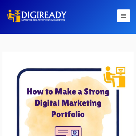
Skip
to
content