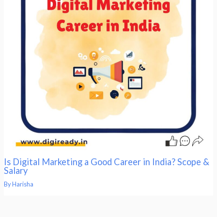
Is Digital Marketing a Good Career in India? Scope &
Salary
By
Harisha