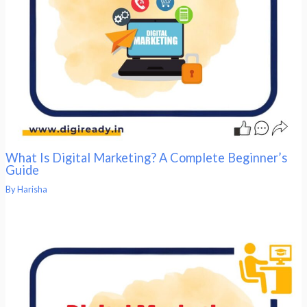
What Is Digital Marketing? A Complete Beginner’s
Guide
By
Harisha