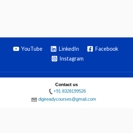
YouTube
LinkedIn
Facebook
Instagram
Contact us
Privacy Policy
|
Terms & Conditions
|
Disclaimer
| Copyright ©
+91 8328199526
2026 Digiready
digireadycourses@gmail.com