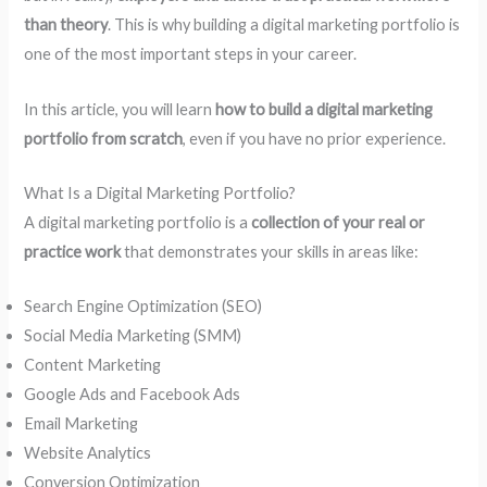
than theory
. This is why building a digital marketing portfolio is
one of the most important steps in your career.
In this article, you will learn
how to build a digital marketing
portfolio from scratch
, even if you have no prior experience.
What Is a Digital Marketing Portfolio?
A digital marketing portfolio is a
collection of your real or
practice work
that demonstrates your skills in areas like:
Search Engine Optimization (SEO)
Social Media Marketing (SMM)
Content Marketing
Google Ads and Facebook Ads
Email Marketing
Website Analytics
Conversion Optimization