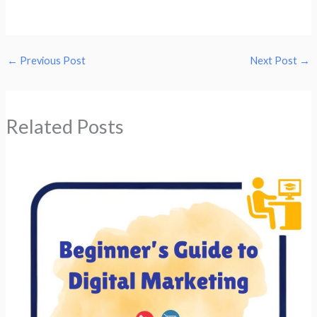
←
Previous Post
Next Post
→
Related Posts