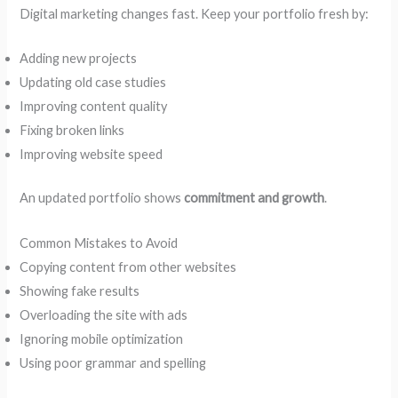
Digital marketing changes fast. Keep your portfolio fresh by:
Adding new projects
Updating old case studies
Improving content quality
Fixing broken links
Improving website speed
An updated portfolio shows
commitment and growth
.
Common Mistakes to Avoid
Copying content from other websites
Showing fake results
Overloading the site with ads
Ignoring mobile optimization
Using poor grammar and spelling