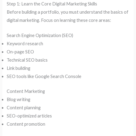
Step 1: Learn the Core Digital Marketing Skills
Before building a portfolio, you must understand the basics of
digital marketing. Focus on learning these core areas:
Search Engine Optimization (SEO)
Keyword research
On-page SEO
Technical SEO basics
Link building
SEO tools like Google Search Console
Content Marketing
Blog writing
Content planning
SEO-optimized articles
Content promotion