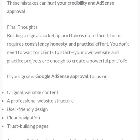
These mistakes can
hurt your credibility and AdSense
approval
.
Final Thoughts
Building a digital marketing portfolio is not difficult, but it
requires
consistency, honesty, and practical effort
. You don’t
need to wait for clients to start—your own website and
practice projects are enough to create a powerful portfolio.
If your goal is
Google AdSense approval
, focus on:
Original, valuable content
A professional website structure
User-friendly design
Clear navigation
Trust-building pages