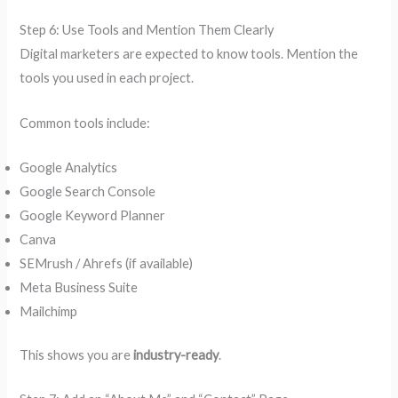
Step 6: Use Tools and Mention Them Clearly
Digital marketers are expected to know tools. Mention the
tools you used in each project.
Common tools include:
Google Analytics
Google Search Console
Google Keyword Planner
Canva
SEMrush / Ahrefs (if available)
Meta Business Suite
Mailchimp
This shows you are
industry-ready
.