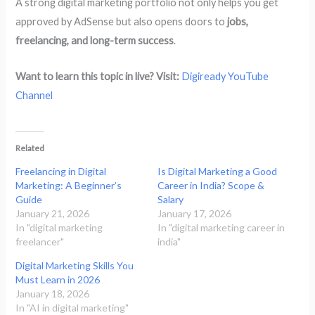
A strong digital marketing portfolio not only helps you get
approved by AdSense but also opens doors to
jobs,
freelancing, and long-term success
.
Want to learn this topic in live? Visit:
Digiready YouTube
Channel
Related
Freelancing in Digital
Is Digital Marketing a Good
Marketing: A Beginner’s
Career in India? Scope &
Guide
Salary
January 21, 2026
January 17, 2026
In "digital marketing
In "digital marketing career in
freelancer"
india"
Digital Marketing Skills You
Must Learn in 2026
January 18, 2026
In "AI in digital marketing"