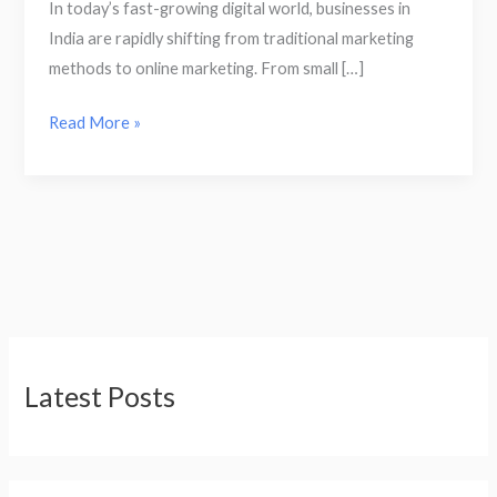
In today’s fast-growing digital world, businesses in
India are rapidly shifting from traditional marketing
methods to online marketing. From small […]
Read More »
Latest Posts