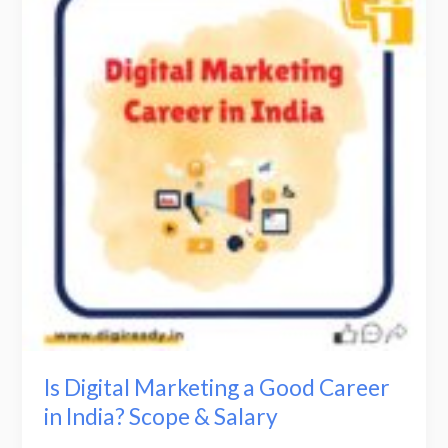
Marketing
a
Good
Career
in
India?
Scope
&
Salary
Is Digital Marketing a Good Career
in India? Scope & Salary