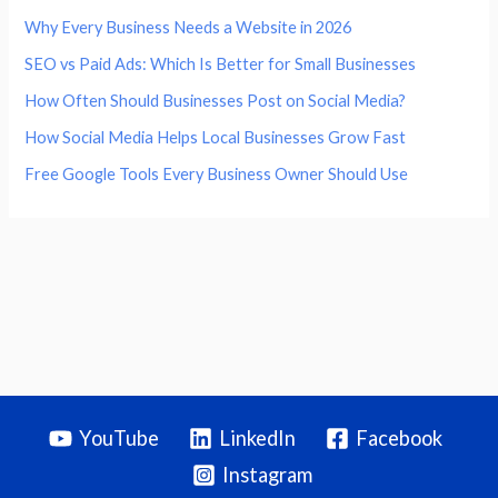
Why Every Business Needs a Website in 2026
SEO vs Paid Ads: Which Is Better for Small Businesses
How Often Should Businesses Post on Social Media?
How Social Media Helps Local Businesses Grow Fast
Free Google Tools Every Business Owner Should Use
YouTube
LinkedIn
Facebook
Instagram