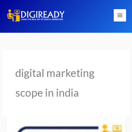
Skip
to
content
digital marketing
scope in india
Is
Digital