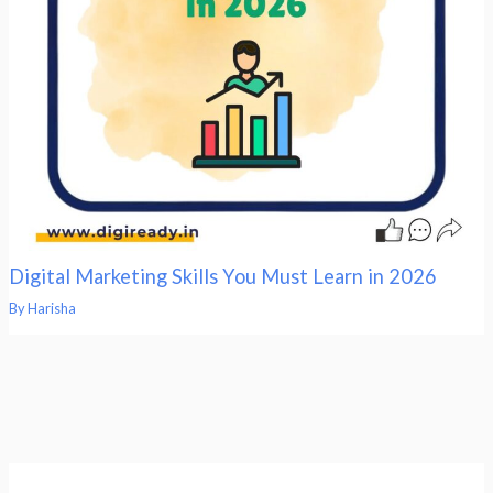
Digital Marketing Skills You Must Learn in 2026
By
Harisha