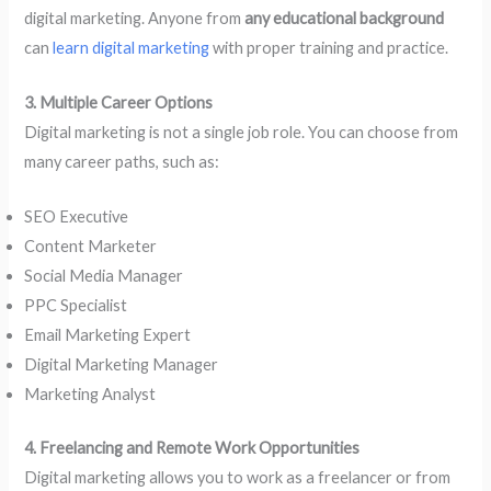
digital marketing. Anyone from
any educational background
can
learn digital marketing
with proper training and practice.
3. Multiple Career Options
Digital marketing is not a single job role. You can choose from
many career paths, such as:
SEO Executive
Content Marketer
Social Media Manager
PPC Specialist
Email Marketing Expert
Digital Marketing Manager
Marketing Analyst
4. Freelancing and Remote Work Opportunities
Digital marketing allows you to work as a freelancer or from