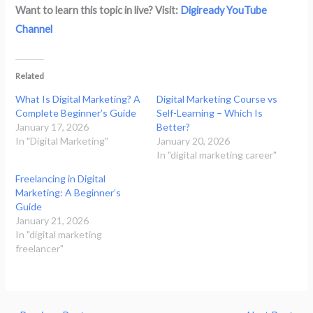
Want to learn this topic in live? Visit:
Digiready YouTube
Channel
Related
What Is Digital Marketing? A
Digital Marketing Course vs
Complete Beginner’s Guide
Self-Learning – Which Is
January 17, 2026
Better?
In "Digital Marketing"
January 20, 2026
In "digital marketing career"
Freelancing in Digital
Marketing: A Beginner’s
Guide
January 21, 2026
In "digital marketing
freelancer"