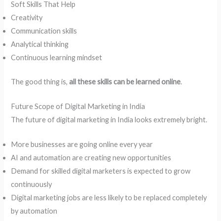
Soft Skills That Help
Creativity
Communication skills
Analytical thinking
Continuous learning mindset
The good thing is,
all these skills can be learned online
.
Future Scope of Digital Marketing in India
The future of digital marketing in India looks extremely bright.
More businesses are going online every year
AI and automation are creating new opportunities
Demand for skilled digital marketers is expected to grow
continuously
Digital marketing jobs are less likely to be replaced completely
by automation