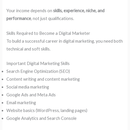
Your income depends on
skills, experience, niche, and
performance
, not just qualifications.
Skills Required to Become a Digital Marketer
To build a successful career in digital marketing, you need both
technical and soft skills.
Important Digital Marketing Skills
Search Engine Optimization (SEO)
Content writing and content marketing
Social media marketing
Google Ads and Meta Ads
Email marketing
Website basics (WordPress, landing pages)
Google Analytics and Search Console