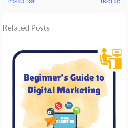
←
Previous Post
Next Post
→
Related Posts