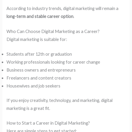
According to industry trends, digital marketing will remain a
long-term and stable career option
.
Who Can Choose Digital Marketing as a Career?
Digital marketing is suitable for:
Students after 12th or graduation
Working professionals looking for career change
Business owners and entrepreneurs
Freelancers and content creators
Housewives and job seekers
If you enjoy creativity, technology, and marketing, digital
marketing is a great fit.
How to Start a Career in Digital Marketing?
Here are simple steps to get started: