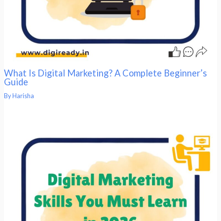
What Is Digital Marketing? A Complete Beginner’s
Guide
By
Harisha