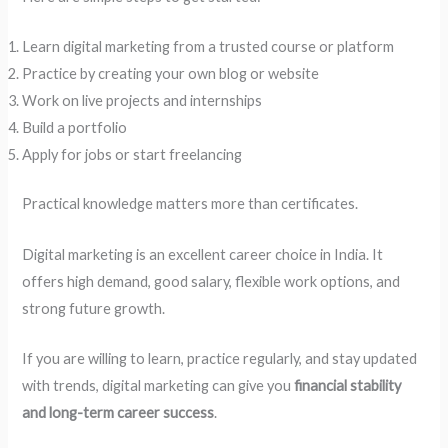
Learn digital marketing from a trusted course or platform
Practice by creating your own blog or website
Work on live projects and internships
Build a portfolio
Apply for jobs or start freelancing
Practical knowledge matters more than certificates.
Digital marketing is an excellent career choice in India. It
offers high demand, good salary, flexible work options, and
strong future growth.
If you are willing to learn, practice regularly, and stay updated
with trends, digital marketing can give you
financial stability
and long-term career success
.