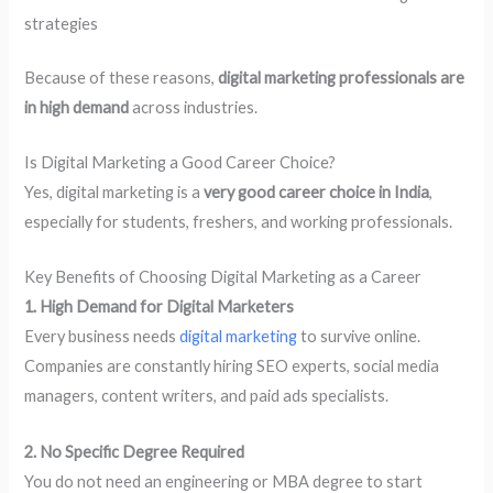
strategies
Because of these reasons,
digital marketing professionals are
in high demand
across industries.
Is Digital Marketing a Good Career Choice?
Yes, digital marketing is a
very good career choice in India
,
especially for students, freshers, and working professionals.
Key Benefits of Choosing Digital Marketing as a Career
1. High Demand for Digital Marketers
Every business needs
digital marketing
to survive online.
Companies are constantly hiring SEO experts, social media
managers, content writers, and paid ads specialists.
2. No Specific Degree Required
You do not need an engineering or MBA degree to start