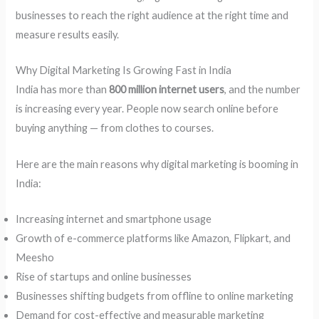
businesses to reach the right audience at the right time and
measure results easily.
Why Digital Marketing Is Growing Fast in India
India has more than
800 million internet users
, and the number
is increasing every year. People now search online before
buying anything — from clothes to courses.
Here are the main reasons why digital marketing is booming in
India:
Increasing internet and smartphone usage
Growth of e-commerce platforms like Amazon, Flipkart, and
Meesho
Rise of startups and online businesses
Businesses shifting budgets from offline to online marketing
Demand for cost-effective and measurable marketing