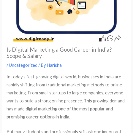
Is Digital Marketing a Good Career in India?
Scope & Salary
/
Uncategorized
/ By
Harisha
In today’s fast-growing digital world, businesses in India are
rapidly shifting from traditional marketing methods to online
marketing. From small startups to large companies, everyone
wants to build a strong online presence. This growing demand
has made
digital marketing one of the most popular and
promising career options in India
.
But many students and professionals still ask one important