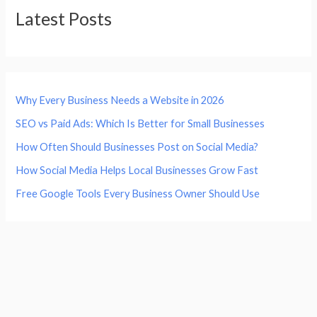
Latest Posts
Why Every Business Needs a Website in 2026
SEO vs Paid Ads: Which Is Better for Small Businesses
How Often Should Businesses Post on Social Media?
How Social Media Helps Local Businesses Grow Fast
Free Google Tools Every Business Owner Should Use