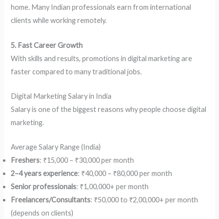
home. Many Indian professionals earn from international
clients while working remotely.
5. Fast Career Growth
With skills and results, promotions in digital marketing are
faster compared to many traditional jobs.
Digital Marketing Salary in India
Salary is one of the biggest reasons why people choose digital
marketing.
Average Salary Range (India)
Freshers
: ₹15,000 – ₹30,000 per month
2–4 years experience
: ₹40,000 – ₹80,000 per month
Senior professionals
: ₹1,00,000+ per month
Freelancers/Consultants
: ₹50,000 to ₹2,00,000+ per month
(depends on clients)