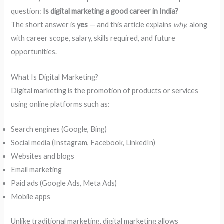
question:
Is digital marketing a good career in India?
The short answer is
yes
— and this article explains
why
, along
with career scope, salary, skills required, and future
opportunities.
What Is Digital Marketing?
Digital marketing is the promotion of products or services
using online platforms such as:
Search engines (Google, Bing)
Social media (Instagram, Facebook, LinkedIn)
Websites and blogs
Email marketing
Paid ads (Google Ads, Meta Ads)
Mobile apps
Unlike traditional marketing, digital marketing allows