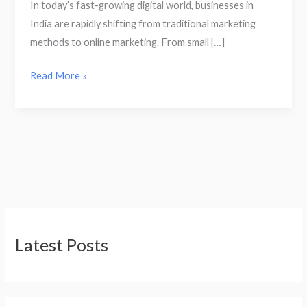
In today’s fast-growing digital world, businesses in
India are rapidly shifting from traditional marketing
methods to online marketing. From small […]
Read More »
Latest Posts