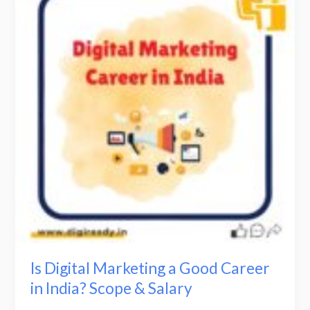
Marketing
a
Good
Career
in
India?
Scope
&
Salary
Is Digital Marketing a Good Career
in India? Scope & Salary