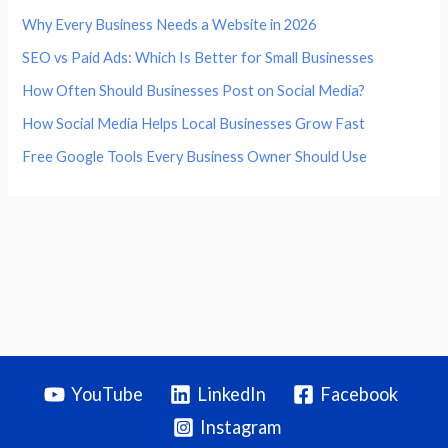
Why Every Business Needs a Website in 2026
SEO vs Paid Ads: Which Is Better for Small Businesses
How Often Should Businesses Post on Social Media?
How Social Media Helps Local Businesses Grow Fast
Free Google Tools Every Business Owner Should Use
YouTube
LinkedIn
Facebook
Instagram