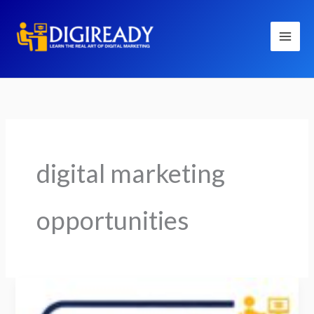
Skip
to
content
digital marketing
opportunities
Is
Digital