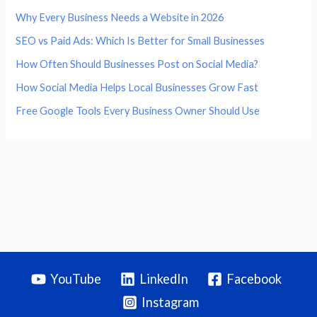
Why Every Business Needs a Website in 2026
SEO vs Paid Ads: Which Is Better for Small Businesses
How Often Should Businesses Post on Social Media?
How Social Media Helps Local Businesses Grow Fast
Free Google Tools Every Business Owner Should Use
YouTube
LinkedIn
Facebook
Instagram