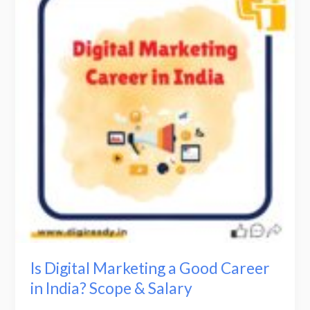
Marketing
a
Good
Career
in
India?
Scope
&
Salary
Is Digital Marketing a Good Career
in India? Scope & Salary