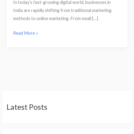
In today’s fast-growing digital world, businesses in
India are rapidly shifting from traditional marketing
methods to online marketing. From small […]
Read More »
Latest Posts