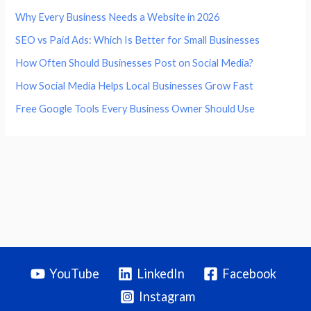
Why Every Business Needs a Website in 2026
SEO vs Paid Ads: Which Is Better for Small Businesses
How Often Should Businesses Post on Social Media?
How Social Media Helps Local Businesses Grow Fast
Free Google Tools Every Business Owner Should Use
YouTube
LinkedIn
Facebook
Instagram