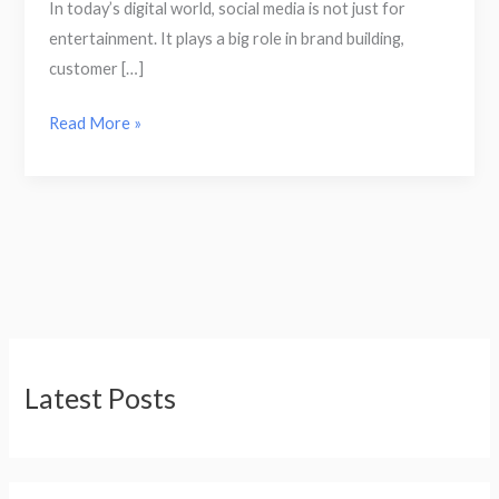
In today’s digital world, social media is not just for
entertainment. It plays a big role in brand building,
customer […]
Read More »
Latest Posts