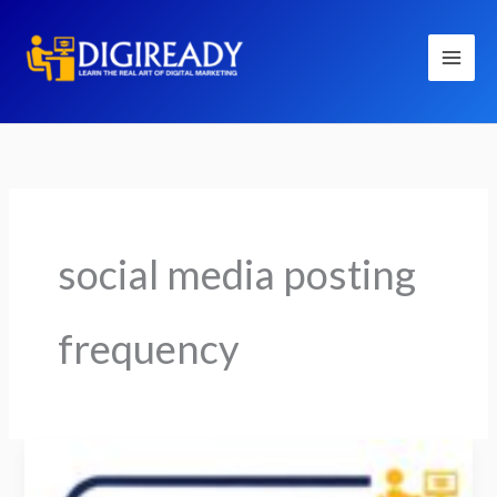
Skip
to
content
social media posting
frequency
How
Often