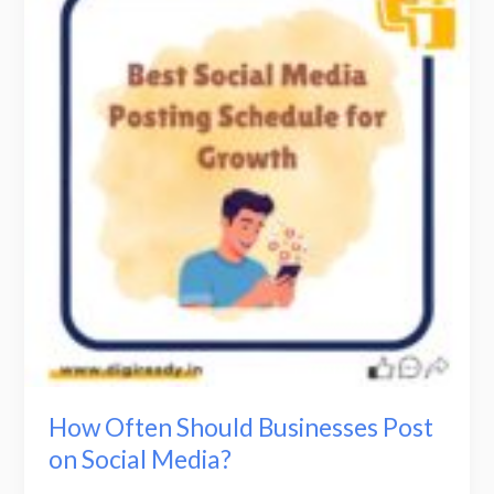
Should
Businesses
Post
on
Social
Media?
How Often Should Businesses Post
on Social Media?