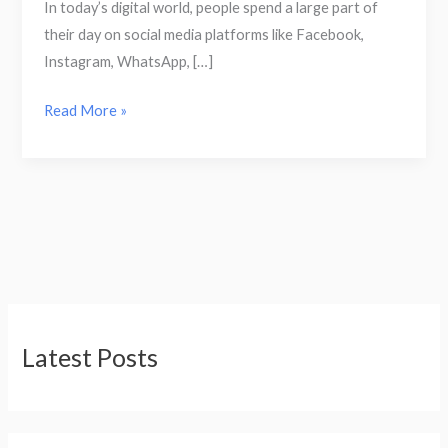
In today’s digital world, people spend a large part of
their day on social media platforms like Facebook,
Instagram, WhatsApp, […]
Read More »
Latest Posts