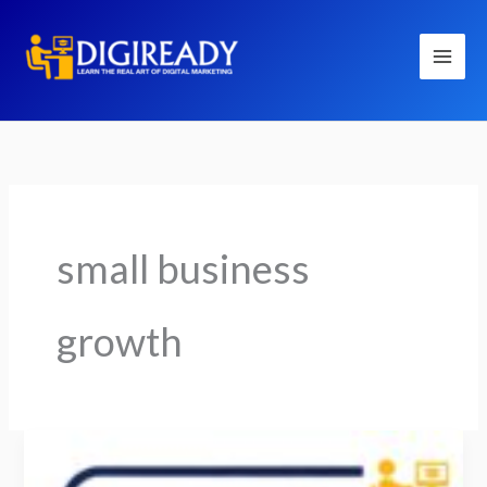
Skip
to
content
small business
growth
How
Social