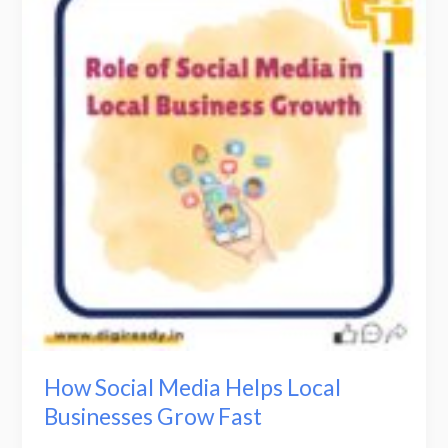
Media
Helps
Local
Businesses
Grow
Fast
How Social Media Helps Local
Businesses Grow Fast