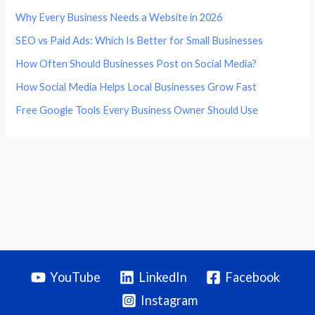
Why Every Business Needs a Website in 2026
SEO vs Paid Ads: Which Is Better for Small Businesses
How Often Should Businesses Post on Social Media?
How Social Media Helps Local Businesses Grow Fast
Free Google Tools Every Business Owner Should Use
YouTube
LinkedIn
Facebook
Instagram