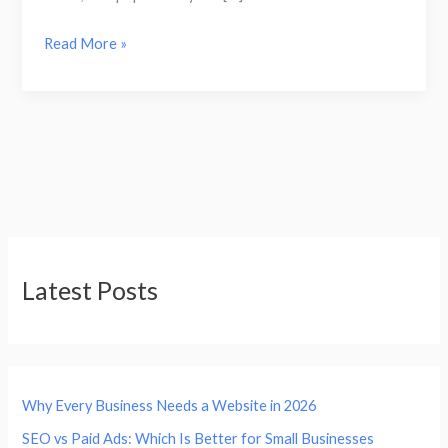
Read More »
Latest Posts
Why Every Business Needs a Website in 2026
SEO vs Paid Ads: Which Is Better for Small Businesses