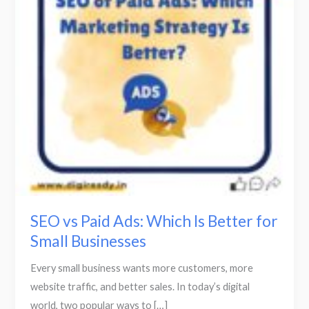
Which
Is
Better
for
Small
Businesses
SEO vs Paid Ads: Which Is Better for
Small Businesses
Every small business wants more customers, more
website traffic, and better sales. In today’s digital
world, two popular ways to […]