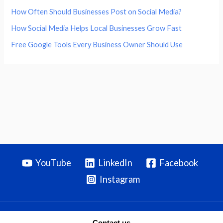
How Often Should Businesses Post on Social Media?
How Social Media Helps Local Businesses Grow Fast
Free Google Tools Every Business Owner Should Use
YouTube
LinkedIn
Facebook
Instagram
Contact us