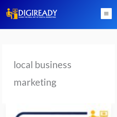
Skip
to
content
local business
marketing
How
Social