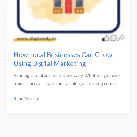
How Local Businesses Can Grow
Using Digital Marketing
Running a local business is not easy. Whether you own
a small shop, a restaurant, a salon, a coaching center,
Read More »