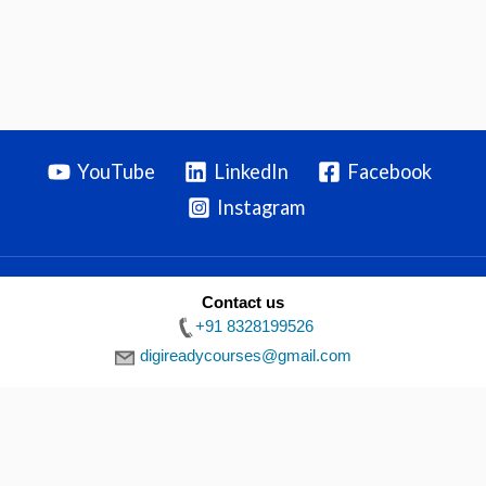
YouTube
LinkedIn
Facebook
Instagram
Contact us
Privacy Policy
|
Terms & Conditions
|
Disclaimer
| Copyright ©
+91 8328199526
2026 Digiready
digireadycourses@gmail.com