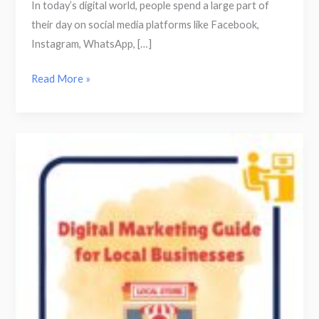
In today’s digital world, people spend a large part of
their day on social media platforms like Facebook,
Instagram, WhatsApp, […]
Read More »
How
Local
Businesses
Can
Grow
Using
Digital
Marketing