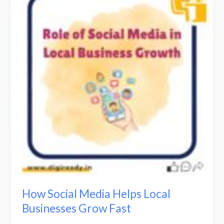
Media
Helps
Local
Businesses
Grow
Fast
How Social Media Helps Local
Businesses Grow Fast