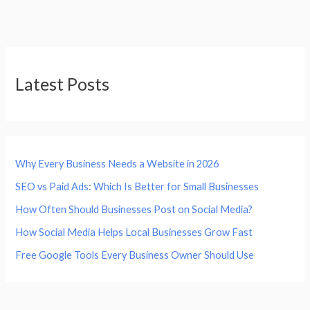
Latest Posts
Why Every Business Needs a Website in 2026
SEO vs Paid Ads: Which Is Better for Small Businesses
How Often Should Businesses Post on Social Media?
How Social Media Helps Local Businesses Grow Fast
Free Google Tools Every Business Owner Should Use