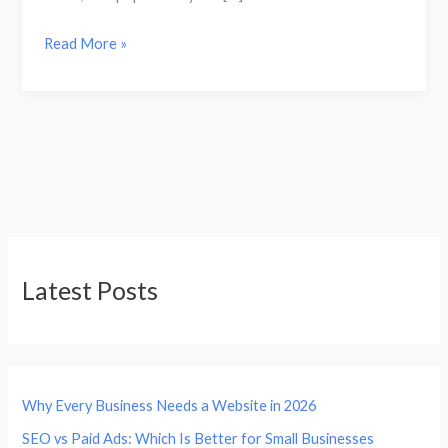
Read More »
Latest Posts
Why Every Business Needs a Website in 2026
SEO vs Paid Ads: Which Is Better for Small Businesses