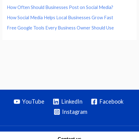
How Often Should Businesses Post on Social Media?
How Social Media Helps Local Businesses Grow Fast
Free Google Tools Every Business Owner Should Use
YouTube
LinkedIn
Facebook
Instagram
Contact us