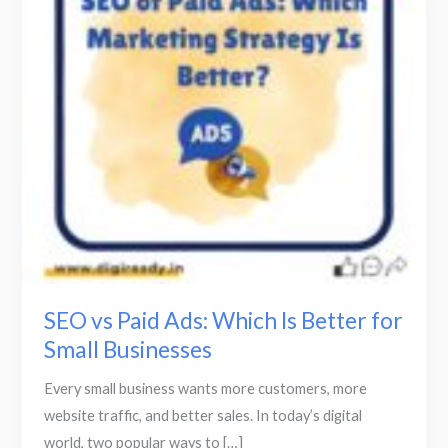
Which
Is
Better
for
Small
Businesses
SEO vs Paid Ads: Which Is Better for
Small Businesses
Every small business wants more customers, more
website traffic, and better sales. In today’s digital
world, two popular ways to […]