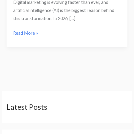
Digital marketing is evolving faster than ever, and
artificial intelligence (AI) is the biggest reason behind
this transformation. In 2026, […]
Read More »
Latest Posts