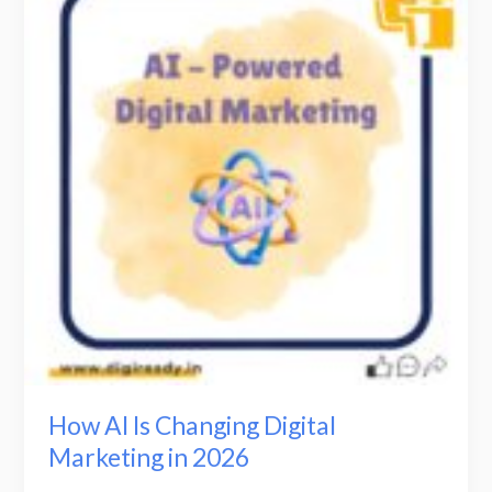
Is
Changing
Digital
Marketing
in
2026
How AI Is Changing Digital
Marketing in 2026