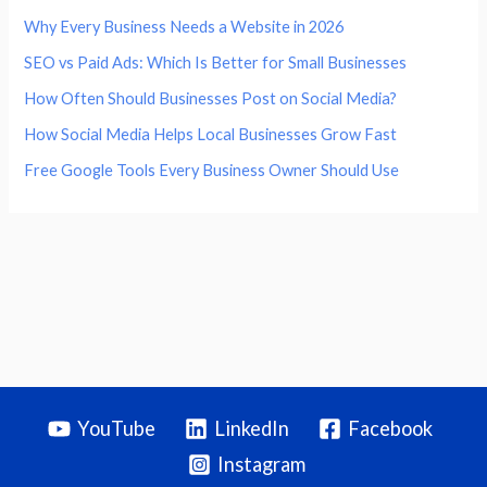
Why Every Business Needs a Website in 2026
SEO vs Paid Ads: Which Is Better for Small Businesses
How Often Should Businesses Post on Social Media?
How Social Media Helps Local Businesses Grow Fast
Free Google Tools Every Business Owner Should Use
YouTube
LinkedIn
Facebook
Instagram