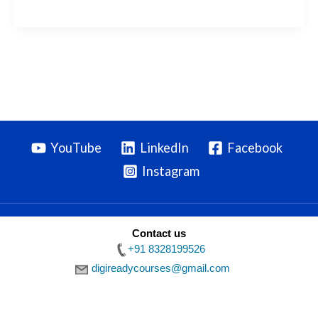
YouTube
LinkedIn
Facebook
Instagram
Contact us
Privacy Policy
|
Terms & Conditions
|
Disclaimer
| Copyright ©
+91 8328199526
2026 Digiready
digireadycourses@gmail.com