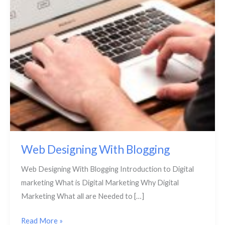
Web Designing With Blogging
Web Designing With Blogging Introduction to Digital
marketing What is Digital Marketing Why Digital
Marketing What all are Needed to […]
Read More »